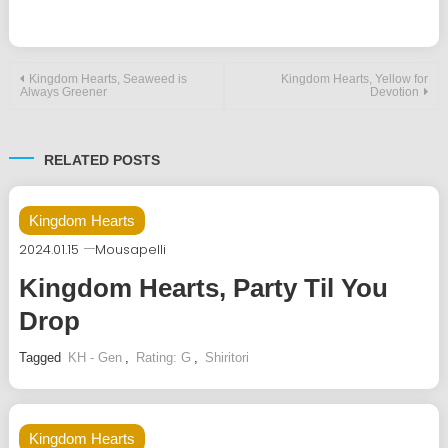
Post
Kingdom Hearts, Seaweed is
Kingdom Hearts, Yellow for
Always Greener
Devotion
navigation
RELATED POSTS
Kingdom Hearts
2024.01.15
Mousapelli
Kingdom Hearts, Party Til You
Drop
Tagged
KH - Gen
,
Rating: G
,
Shiritori
Kingdom Hearts