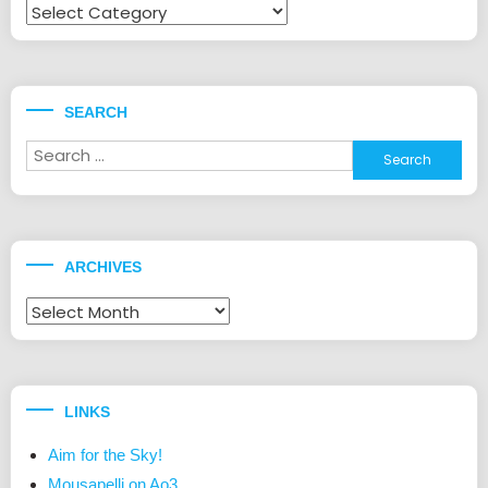
Fandoms
SEARCH
Search
for:
ARCHIVES
Archives
LINKS
Aim for the Sky!
Mousapelli on Ao3