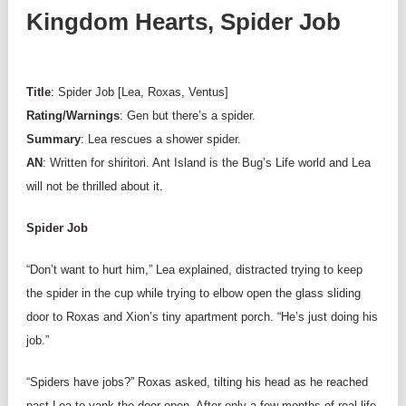
Kingdom Hearts, Spider Job
Title
: Spider Job [Lea, Roxas, Ventus]
Rating/Warnings
: Gen but there’s a spider.
Summary
: Lea rescues a shower spider.
AN
: Written for shiritori. Ant Island is the Bug’s Life world and Lea
will not be thrilled about it.
Spider Job
“Don’t want to hurt him,” Lea explained, distracted trying to keep
the spider in the cup while trying to elbow open the glass sliding
door to Roxas and Xion’s tiny apartment porch. “He’s just doing his
job.”
“Spiders have jobs?” Roxas asked, tilting his head as he reached
past Lea to yank the door open. After only a few months of real life