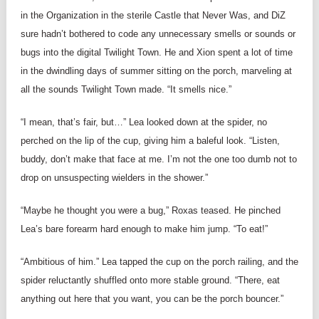
in the Organization in the sterile Castle that Never Was, and DiZ
sure hadn’t bothered to code any unnecessary smells or sounds or
bugs into the digital Twilight Town. He and Xion spent a lot of time
in the dwindling days of summer sitting on the porch, marveling at
all the sounds Twilight Town made. “It smells nice.”
“I mean, that’s fair, but…” Lea looked down at the spider, no
perched on the lip of the cup, giving him a baleful look. “Listen,
buddy, don’t make that face at me. I’m not the one too dumb not to
drop on unsuspecting wielders in the shower.”
“Maybe he thought you were a bug,” Roxas teased. He pinched
Lea’s bare forearm hard enough to make him jump. “To eat!”
“Ambitious of him.” Lea tapped the cup on the porch railing, and the
spider reluctantly shuffled onto more stable ground. “There, eat
anything out here that you want, you can be the porch bouncer.”