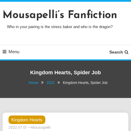
Skip
To
Mousapelli’s Fanfiction
Content
Who in your pairing is the stress baker and who is the dragon?
Menu
Search
Kingdom Hearts, Spider Job
Home
2022
Kingdom Hearts, Spider Job
Kingdom Hearts
2022.07.01
Mousapelli