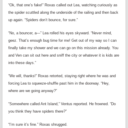
“Ok, that one’s fake!” Roxas called out Lea, watching curiously as
the spider scuttled along the underside of the railing and then back
up again. “Spiders don’t bounce, for sure.”
“No, a bouncer, a—” Lea rolled his eyes skyward. “Never mind,
geez. That’s enough bug time for me! Get out of my way so I can
finally take my shower and we can go on this mission already. You
and Ven can sit out here and sniff the city or whatever it is kids are
into these days.”
“We will, thanks!” Roxas retorted, staying right where he was and
forcing Lea to squeeze-shuffle past him in the doorway. “Hey,
where are we going anyway?”
“Somewhere called Ant Island,” Ventus reported. He frowned. “Do
you think they have spiders there?”
“I’m sure it’s fine.” Roxas shrugged.