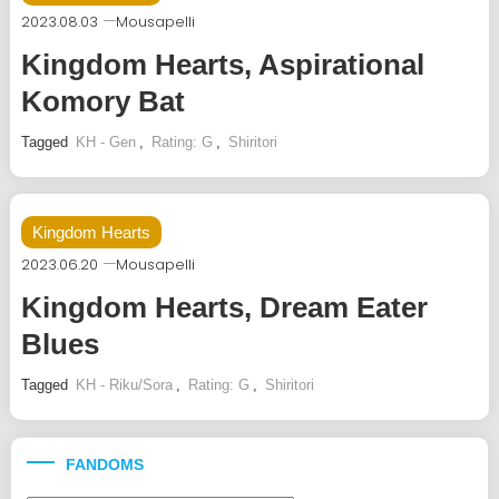
2023.08.03
Mousapelli
Kingdom Hearts, Aspirational
Komory Bat
Tagged
KH - Gen
,
Rating: G
,
Shiritori
Kingdom Hearts
2023.06.20
Mousapelli
Kingdom Hearts, Dream Eater
Blues
Tagged
KH - Riku/Sora
,
Rating: G
,
Shiritori
FANDOMS