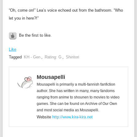
“Oh, come on!” Lea’s voice echoed out from the bathroom. “Who
let you in here?!”
Be the first to like.
Like
Tagged
KH - Gen
,
Rating: G
,
Shiritori
Mousapelli
Mousapelli is primarily a multi-fannish fanfiction
author. She has written in many, many fandoms
ranging from anime to shounen to movies to video
games. She can be found on Archive of Our Own
and most social media as Mousapelli.
Website
http://www.kira-kira.net