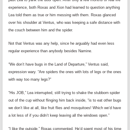
experience, both Roxas and Xion had learned to question anything
Lea told them as true or him messing with them. Roxas glanced
over his shoulder at Ventus, who was keeping a safe distance with
the couch between him and the spider.
Not that Ventus was any help, since he arguably had even less
regular experience than anybody besides Namine.
“We don’t have bugs in the Land of Departure,” Ventus said,
expression wary. “Are spiders the ones with lots of legs or the ones
with way too many legs?”
“His JOB,” Lea interrupted, still trying to shake the stubborn spider
out of the cup without flinging him back inside, “is to eat other bugs
we don’t like at all, like fruit flies and mosquitoes! Which we’d have
a lot less of if you didn’t keep leaving all the windows open.”
“I like the outside,” Roxas commented. He’d spent most of his time