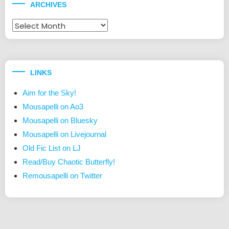
ARCHIVES
Archives
LINKS
Aim for the Sky!
Mousapelli on Ao3
Mousapelli on Bluesky
Mousapelli on Livejournal
Old Fic List on LJ
Read/Buy Chaotic Butterfly!
Remousapelli on Twitter