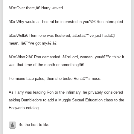
â€œOver there,â€ Harry waved.
â€œWhy would a Thestral be interested in you?â€ Ron interrupted.
â€œWellâ€ Hermione was flustered, â€œIâ€™ve just hadâ€¦I
mean, Iâ€™ve got myâ€¦â€
â€œWhat?!â€ Ron demanded. â€œLord, woman, youâ€™d think it
was that time of the month or something!â€
Hermione face paled, then she broke Ronâ€™s nose.
As Harry was leading Ron to the infirmary, he privately considered
asking Dumbledore to add a Muggle Sexual Education class to the
Hogwarts catalog.
Be the first to like.