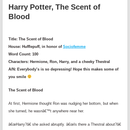
Harry Potter, The Scent of
Blood
Title: The Scent of Blood
House: Hufflepuff, in honor of
Sociofemme
Word Count: 100
Characters: Hermione, Ron, Harry, and a cheeky Thestral
A/N: Everybody’s is so
depressing!
Hope this makes some of
you smile
The Scent of Blood
At first, Hermione thought Ron was nudging her bottom, but when
she turned, he wasnâ€™t anywhere near her.
â€œHarry?â€ she asked abruptly. â€œIs there a Thestral about?â€