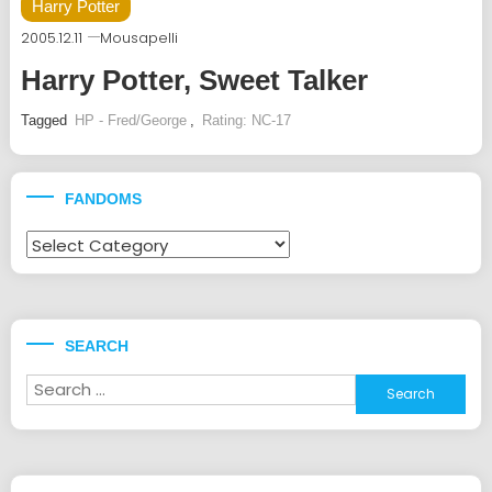
Harry Potter
2005.12.11
Mousapelli
Harry Potter, Sweet Talker
Tagged
HP - Fred/George
,
Rating: NC-17
FANDOMS
Fandoms
SEARCH
Search
for: