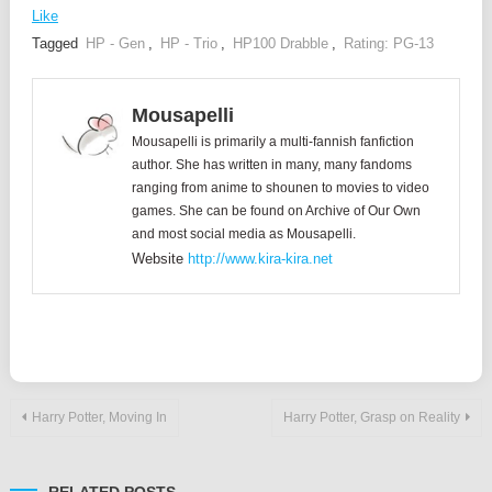
Like
Tagged
HP - Gen
,
HP - Trio
,
HP100 Drabble
,
Rating: PG-13
Mousapelli
Mousapelli is primarily a multi-fannish fanfiction
author. She has written in many, many fandoms
ranging from anime to shounen to movies to video
games. She can be found on Archive of Our Own
and most social media as Mousapelli.
Website
http://www.kira-kira.net
Post
Harry Potter, Moving In
Harry Potter, Grasp on Reality
navigation