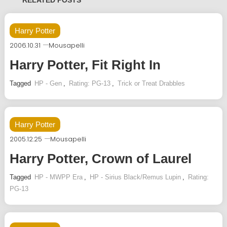
RELATED POSTS
Harry Potter
2006.10.31
Mousapelli
Harry Potter, Fit Right In
Tagged
HP - Gen
,
Rating: PG-13
,
Trick or Treat Drabbles
Harry Potter
2005.12.25
Mousapelli
Harry Potter, Crown of Laurel
Tagged
HP - MWPP Era
,
HP - Sirius Black/Remus Lupin
,
Rating:
PG-13