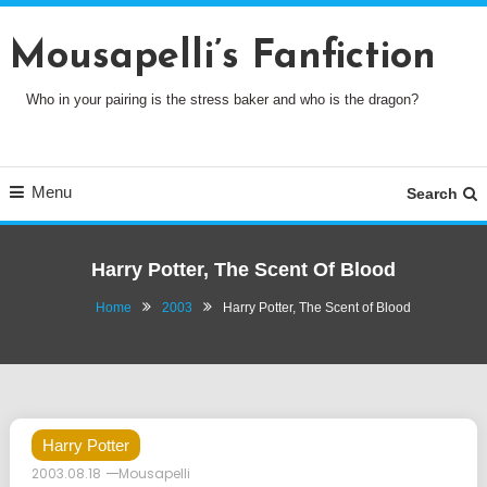
Skip
To
Mousapelli’s Fanfiction
Content
Who in your pairing is the stress baker and who is the dragon?
Menu
Search
Harry Potter, The Scent Of Blood
Home
2003
Harry Potter, The Scent of Blood
Harry Potter
2003.08.18
Mousapelli