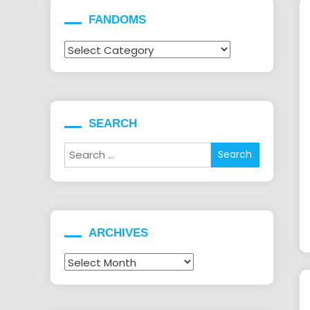
FANDOMS
Fandoms
SEARCH
Search
for:
ARCHIVES
Archives