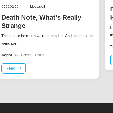
2005.02.22
Mousapelli
Death Note, What’s Really
Strange
L
t
This should be much weirder than it is. And that's not the
weird part.
T
Tagged
DN - Raito/L
,
Rating: PG
Read