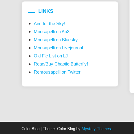
LINKS
Aim for the Sky!
Mousapelli on Ao3
Mousapelli on Bluesky
Mousapelli on Livejournal
Old Fic List on LJ
Read/Buy Chaotic Butterfly!
Remousapelli on Twitter
Color Blog
|
Theme: Color Blog by
Mystery Themes
.