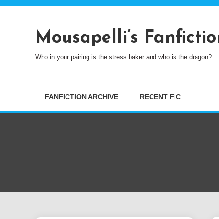
Skip
To
Content
Mousapelli’s Fanfictio
Who in your pairing is the stress baker and who is the dragon?
FANFICTION ARCHIVE
RECENT FIC