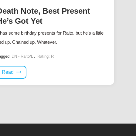
Death Note, Best Present
He’s Got Yet
 has some birthday presents for Raito, but he's a little
ied up. Chained up. Whatever.
agged
DN - Raito/L
,
Rating: R
Read