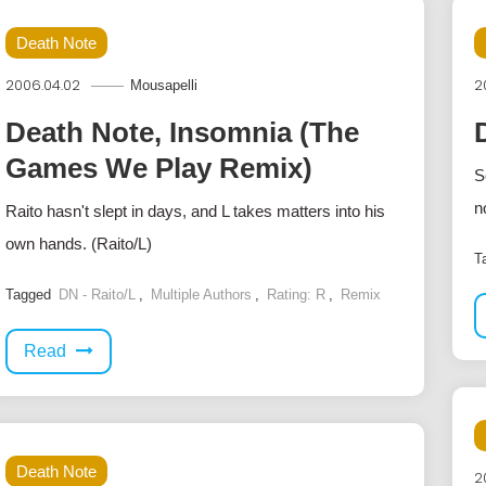
Death Note
2006.04.02
2
Mousapelli
Death Note, Insomnia (The
Games We Play Remix)
S
n
Raito hasn't slept in days, and L takes matters into his
own hands. (Raito/L)
T
Tagged
DN - Raito/L
,
Multiple Authors
,
Rating: R
,
Remix
Read
Death Note
2