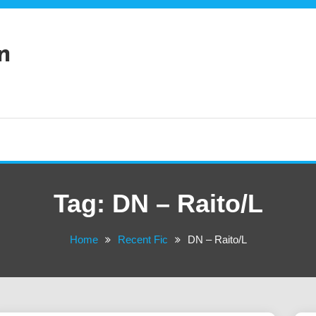
n
Tag:
DN – Raito/L
Home
Recent Fic
DN – Raito/L