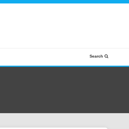
Search