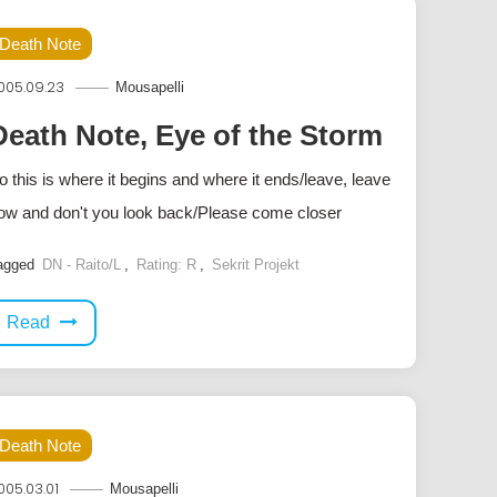
Death Note
005.09.23
Mousapelli
Death Note, Eye of the Storm
o this is where it begins and where it ends/leave, leave
ow and don't you look back/Please come closer
agged
DN - Raito/L
,
Rating: R
,
Sekrit Projekt
Read
Death Note
005.03.01
Mousapelli