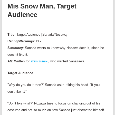
Mis Snow Man, Target
Audience
Title
: Target Audience [Sanada/Nozawa]
Rating/Warnings
: PG
Summary
: Sanada wants to know why Nozawa does it, since he
doesn’t like it.
AN
: Written for
shimizumiki
, who wanted Sanazawa.
Target Audience
“Why do you do it then?” Sanada asks, tilting his head. “If you
don’t like it?”
“Don’t like what?” Nozawa tries to focus on changing out of his
costume and not so much on how Sanada just distracted himself