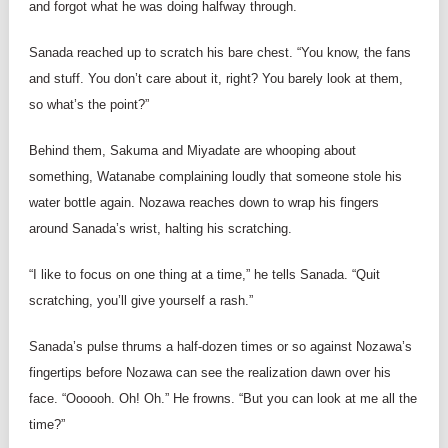
and forgot what he was doing halfway through.
Sanada reached up to scratch his bare chest. “You know, the fans
and stuff. You don’t care about it, right? You barely look at them,
so what’s the point?”
Behind them, Sakuma and Miyadate are whooping about
something, Watanabe complaining loudly that someone stole his
water bottle again. Nozawa reaches down to wrap his fingers
around Sanada’s wrist, halting his scratching.
“I like to focus on one thing at a time,” he tells Sanada. “Quit
scratching, you’ll give yourself a rash.”
Sanada’s pulse thrums a half-dozen times or so against Nozawa’s
fingertips before Nozawa can see the realization dawn over his
face. “Oooooh. Oh! Oh.” He frowns. “But you can look at me all the
time?”