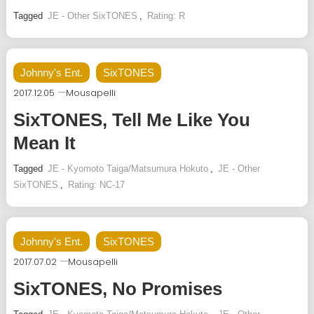
Tagged
JE - Other SixTONES
,
Rating: R
Johnny's Ent.
SixTONES
2017.12.05
Mousapelli
SixTONES, Tell Me Like You
Mean It
Tagged
JE - Kyomoto Taiga/Matsumura Hokuto
,
JE - Other
SixTONES
,
Rating: NC-17
Johnny's Ent.
SixTONES
2017.07.02
Mousapelli
SixTONES, No Promises