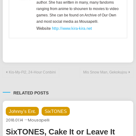
author. She has written in many, many fandoms
ranging from anime to shounen to movies to video
games. She can be found on Archive of Our Own
and most social media as Mousapelli.
Website
http://www.kira-kira.net
Post
Kis-My-Ft2, 24-Hour Conbini
Mis Snow Man, Gekokujou
navigation
RELATED POSTS
Johnny's Ent.
SixTONES
2018.01.14
Mousapelli
SixTONES, Cake It or Leave It