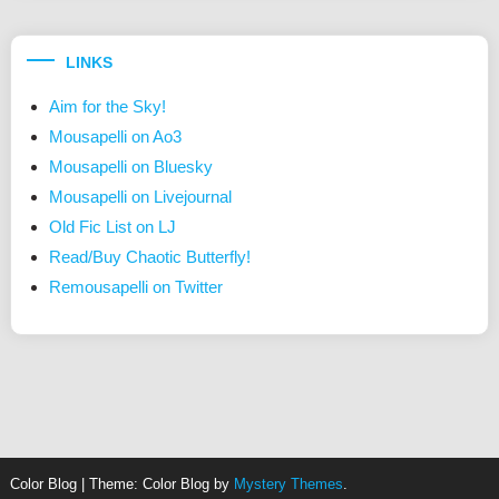
LINKS
Aim for the Sky!
Mousapelli on Ao3
Mousapelli on Bluesky
Mousapelli on Livejournal
Old Fic List on LJ
Read/Buy Chaotic Butterfly!
Remousapelli on Twitter
Color Blog
|
Theme: Color Blog by
Mystery Themes
.