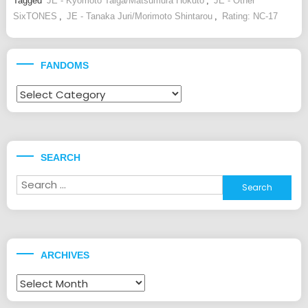
Tagged
JE - Kyomoto Taiga/Matsumura Hokuto
,
JE - Other
SixTONES
,
JE - Tanaka Juri/Morimoto Shintarou
,
Rating: NC-17
FANDOMS
Fandoms
SEARCH
Search
for:
ARCHIVES
Archives