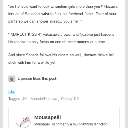
“So I should want to look at random girls more than you?” Nozawa
lets go of Sanada’s wrist to flick his forehead. “Idiot. Take of your
pants so we can shower already, you smell.”
“INDIRECT KISS~!” Fukusawa crows, and Nozawa just hardens
his resolve to only focus on one of these morons at a time.
And since Sanada follows his orders so well, Nozawa thinks he’ll
stick with him for a while yet.
1 person likes this post.
Like
Tagged
JE - Sanada/Nozawa
,
Rating: PG
Mousapelli
Mousapelli is primarily a multi-fannish fanfiction