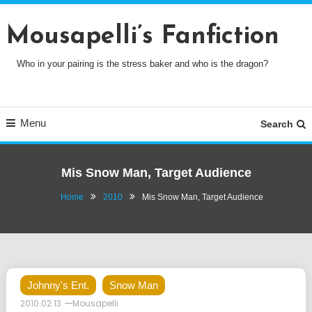
Skip
To
Mousapelli’s Fanfiction
Content
Who in your pairing is the stress baker and who is the dragon?
Menu
Search
Mis Snow Man, Target Audience
Home
2010
Mis Snow Man, Target Audience
Johnny's Ent.
Snow Man
2010.02.13
Mousapelli