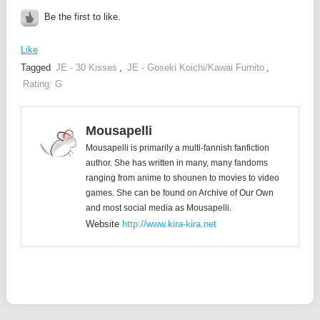
Be the first to like.
Like
Tagged
JE - 30 Kisses
,
JE - Goseki Koichi/Kawai Fumito
,
Rating: G
Mousapelli
Mousapelli is primarily a multi-fannish fanfiction
author. She has written in many, many fandoms
ranging from anime to shounen to movies to video
games. She can be found on Archive of Our Own
and most social media as Mousapelli.
Website
http://www.kira-kira.net