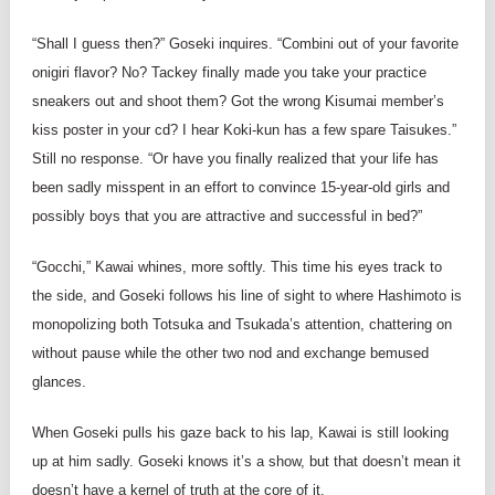
“Shall I guess then?” Goseki inquires. “Combini out of your favorite
onigiri flavor? No? Tackey finally made you take your practice
sneakers out and shoot them? Got the wrong Kisumai member’s
kiss poster in your cd? I hear Koki-kun has a few spare Taisukes.”
Still no response. “Or have you finally realized that your life has
been sadly misspent in an effort to convince 15-year-old girls and
possibly boys that you are attractive and successful in bed?”
“Gocchi,” Kawai whines, more softly. This time his eyes track to
the side, and Goseki follows his line of sight to where Hashimoto is
monopolizing both Totsuka and Tsukada’s attention, chattering on
without pause while the other two nod and exchange bemused
glances.
When Goseki pulls his gaze back to his lap, Kawai is still looking
up at him sadly. Goseki knows it’s a show, but that doesn’t mean it
doesn’t have a kernel of truth at the core of it.