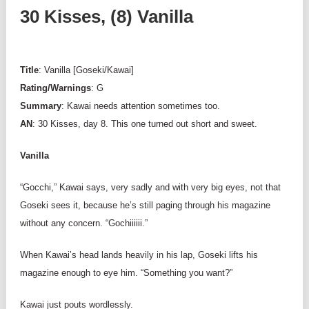
30 Kisses, (8) Vanilla
Title
: Vanilla [Goseki/Kawai]
Rating/Warnings
: G
Summary
: Kawai needs attention sometimes too.
AN
: 30 Kisses, day 8. This one turned out short and sweet.
Vanilla
“Gocchi,” Kawai says, very sadly and with very big eyes, not that
Goseki sees it, because he’s still paging through his magazine
without any concern. “Gochiiiiii.”
When Kawai’s head lands heavily in his lap, Goseki lifts his
magazine enough to eye him. “Something you want?”
Kawai just pouts wordlessly.