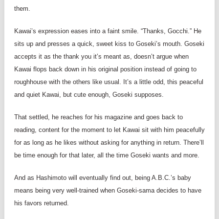
them.
Kawai’s expression eases into a faint smile. “Thanks, Gocchi.” He
sits up and presses a quick, sweet kiss to Goseki’s mouth. Goseki
accepts it as the thank you it’s meant as, doesn’t argue when
Kawai flops back down in his original position instead of going to
roughhouse with the others like usual. It’s a little odd, this peaceful
and quiet Kawai, but cute enough, Goseki supposes.
That settled, he reaches for his magazine and goes back to
reading, content for the moment to let Kawai sit with him peacefully
for as long as he likes without asking for anything in return. There’ll
be time enough for that later, all the time Goseki wants and more.
And as Hashimoto will eventually find out, being A.B.C.’s baby
means being very well-trained when Goseki-sama decides to have
his favors returned.