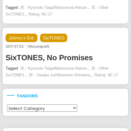
Tagged
JE - Kyomoto Taiga/Matsumura Hokuto
,
JE - Other
SixTONES
,
Rating: NC-17
Johnny's Ent.
SixTONES
2017.07.02
Mousapelli
SixTONES, No Promises
Tagged
JE - Kyomoto Taiga/Matsumura Hokuto
,
JE - Other
SixTONES
,
JE - Tanaka Juri/Morimoto Shintarou
,
Rating: NC-17
FANDOMS
Fandoms