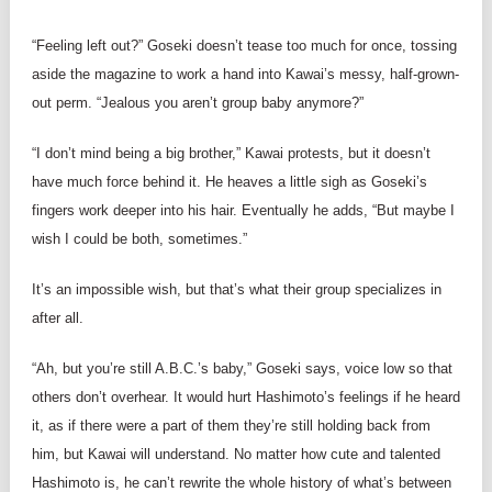
“Feeling left out?” Goseki doesn’t tease too much for once, tossing
aside the magazine to work a hand into Kawai’s messy, half-grown-
out perm. “Jealous you aren’t group baby anymore?”
“I don’t mind being a big brother,” Kawai protests, but it doesn’t
have much force behind it. He heaves a little sigh as Goseki’s
fingers work deeper into his hair. Eventually he adds, “But maybe I
wish I could be both, sometimes.”
It’s an impossible wish, but that’s what their group specializes in
after all.
“Ah, but you’re still A.B.C.’s baby,” Goseki says, voice low so that
others don’t overhear. It would hurt Hashimoto’s feelings if he heard
it, as if there were a part of them they’re still holding back from
him, but Kawai will understand. No matter how cute and talented
Hashimoto is, he can’t rewrite the whole history of what’s between