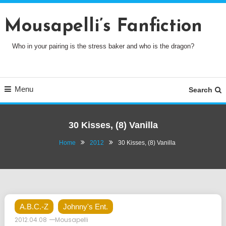
Skip
To
Mousapelli’s Fanfiction
Content
Who in your pairing is the stress baker and who is the dragon?
Menu
Search
30 Kisses, (8) Vanilla
Home
2012
30 Kisses, (8) Vanilla
A.B.C.-Z
Johnny's Ent.
2012.04.08
Mousapelli