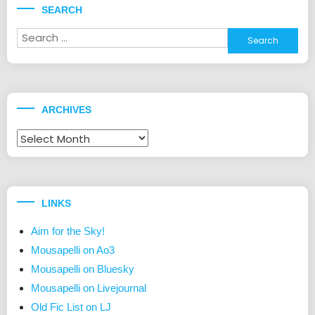
SEARCH
Search
for:
ARCHIVES
Archives
LINKS
Aim for the Sky!
Mousapelli on Ao3
Mousapelli on Bluesky
Mousapelli on Livejournal
Old Fic List on LJ