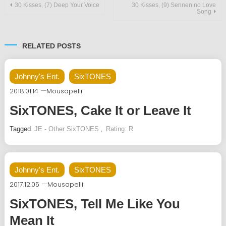
Post
30 Kisses, (7) Deep Your Voice
30 Kisses, (9) Sennen no Love
Song
navigation
RELATED POSTS
Johnny's Ent.
SixTONES
2018.01.14
Mousapelli
SixTONES, Cake It or Leave It
Tagged
JE - Other SixTONES
,
Rating: R
Johnny's Ent.
SixTONES
2017.12.05
Mousapelli
SixTONES, Tell Me Like You
Mean It